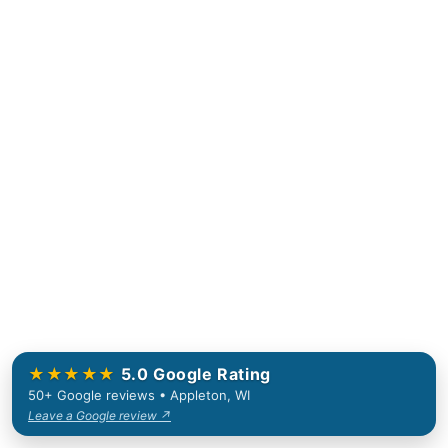
★★★★★
5.0 Google Rating
50+ Google reviews • Appleton, WI
Leave a Google review ↗