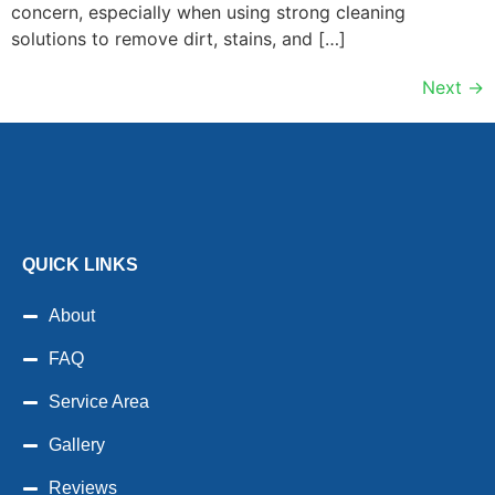
concern, especially when using strong cleaning
solutions to remove dirt, stains, and […]
Next
→
QUICK LINKS
About
FAQ
Service Area
Gallery
Reviews