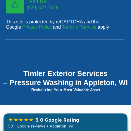
TEXT US
(920) 627-7649
This site is protected by reCAPTCHA and the
Google
Privacy Policy
and
Terms of Service
apply
Timler Exterior Services
– Pressure Washing in Appleton, WI
Revitalizing Your Most Valuable Asset
★★★★★
5.0 Google Rating
50+ Google reviews • Appleton, WI