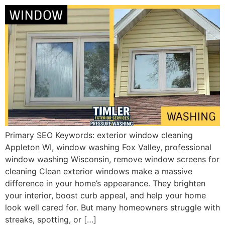
Primary SEO Keywords: exterior window cleaning
Appleton WI, window washing Fox Valley, professional
window washing Wisconsin, remove window screens for
cleaning Clean exterior windows make a massive
difference in your home’s appearance. They brighten
your interior, boost curb appeal, and help your home
look well cared for. But many homeowners struggle with
streaks, spotting, or […]