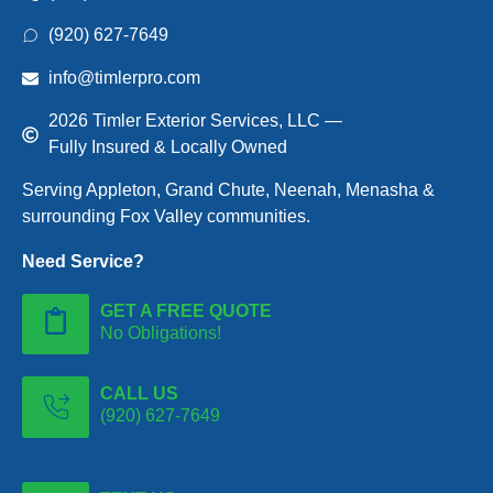
(920) 627-7649
info@timlerpro.com
2026 Timler Exterior Services, LLC —
Fully Insured & Locally Owned
Serving Appleton, Grand Chute, Neenah, Menasha &
surrounding Fox Valley communities.
Need Service?
GET A FREE QUOTE
No Obligations!
CALL US
(920) 627-7649