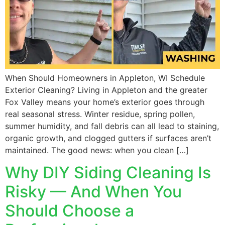
When Should Homeowners in Appleton, WI Schedule
Exterior Cleaning? Living in Appleton and the greater
Fox Valley means your home’s exterior goes through
real seasonal stress. Winter residue, spring pollen,
summer humidity, and fall debris can all lead to staining,
organic growth, and clogged gutters if surfaces aren’t
maintained. The good news: when you clean […]
Why DIY Siding Cleaning Is
Risky — And When You
Should Choose a