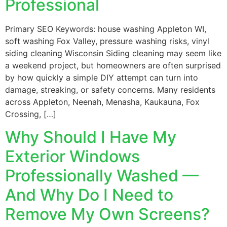
Professional
Primary SEO Keywords: house washing Appleton WI,
soft washing Fox Valley, pressure washing risks, vinyl
siding cleaning Wisconsin Siding cleaning may seem like
a weekend project, but homeowners are often surprised
by how quickly a simple DIY attempt can turn into
damage, streaking, or safety concerns. Many residents
across Appleton, Neenah, Menasha, Kaukauna, Fox
Crossing, […]
Why Should I Have My
Exterior Windows
Professionally Washed —
And Why Do I Need to
Remove My Own Screens?