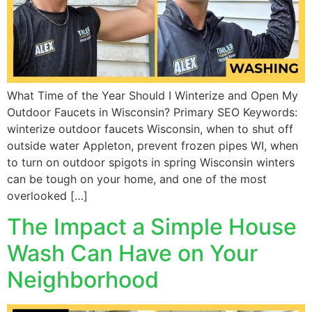
What Time of the Year Should I Winterize and Open My
Outdoor Faucets in Wisconsin? Primary SEO Keywords:
winterize outdoor faucets Wisconsin, when to shut off
outside water Appleton, prevent frozen pipes WI, when
to turn on outdoor spigots in spring Wisconsin winters
can be tough on your home, and one of the most
overlooked […]
The Impact a Simple House
Wash Can Have on Your
Neighborhood