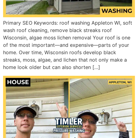
Primary SEO Keywords: roof washing Appleton WI, soft
wash roof cleaning, remove black streaks roof
Wisconsin, algae moss lichen removal Your roof is one
of the most important—and expensive—parts of your
home. Over time, Wisconsin roofs develop black
streaks, moss, algae, and lichen that not only make a
home look older but can also shorten […]