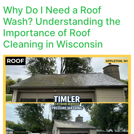
Why Do I Need a Roof
Wash? Understanding the
Importance of Roof
Cleaning in Wisconsin