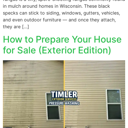
in mulch around homes in Wisconsin. These black
specks can stick to siding, windows, gutters, vehicles,
and even outdoor furniture — and once they attach,
they are […]
How to Prepare Your House
for Sale (Exterior Edition)