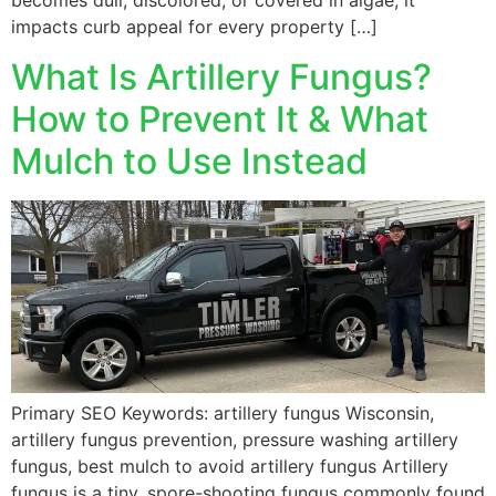
becomes dull, discolored, or covered in algae, it
impacts curb appeal for every property […]
What Is Artillery Fungus?
How to Prevent It & What
Mulch to Use Instead
Primary SEO Keywords: artillery fungus Wisconsin,
artillery fungus prevention, pressure washing artillery
fungus, best mulch to avoid artillery fungus Artillery
fungus is a tiny, spore-shooting fungus commonly found