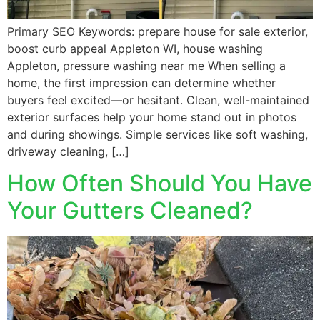
Primary SEO Keywords: prepare house for sale exterior,
boost curb appeal Appleton WI, house washing
Appleton, pressure washing near me When selling a
home, the first impression can determine whether
buyers feel excited—or hesitant. Clean, well-maintained
exterior surfaces help your home stand out in photos
and during showings. Simple services like soft washing,
driveway cleaning, […]
How Often Should You Have
Your Gutters Cleaned?