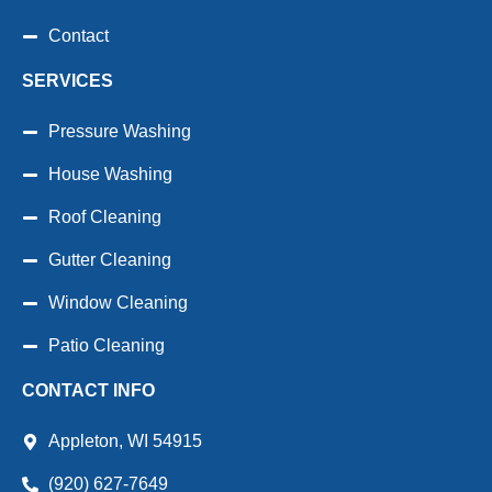
Contact
SERVICES
Pressure Washing
House Washing
Roof Cleaning
Gutter Cleaning
Window Cleaning
Patio Cleaning
CONTACT INFO
Appleton, WI 54915
(920) 627-7649