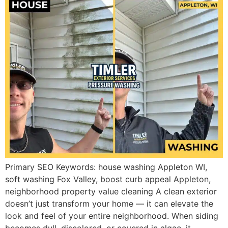
Primary SEO Keywords: house washing Appleton WI,
soft washing Fox Valley, boost curb appeal Appleton,
neighborhood property value cleaning A clean exterior
doesn’t just transform your home — it can elevate the
look and feel of your entire neighborhood. When siding