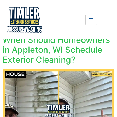
Get A Free Quote
Text Us
When Should Homeowners
in Appleton, WI Schedule
Exterior Cleaning?