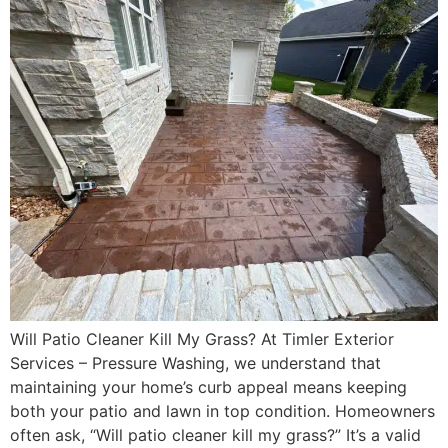
Will Patio Cleaner Kill My Grass? At Timler Exterior
Services – Pressure Washing, we understand that
maintaining your home’s curb appeal means keeping
both your patio and lawn in top condition. Homeowners
often ask, “Will patio cleaner kill my grass?” It’s a valid