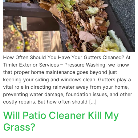
How Often Should You Have Your Gutters Cleaned? At
Timler Exterior Services – Pressure Washing, we know
that proper home maintenance goes beyond just
keeping your siding and windows clean. Gutters play a
vital role in directing rainwater away from your home,
preventing water damage, foundation issues, and other
costly repairs. But how often should […]
Will Patio Cleaner Kill My
Grass?