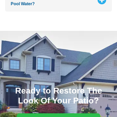
Pool Water?
Ready to Restore The
Look Of Your Patio?