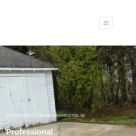
Get A Free Quote
Text Us
Patio Cleaning
TRUSTED PATIO CLEANING IN APPLETON, WI
Professional