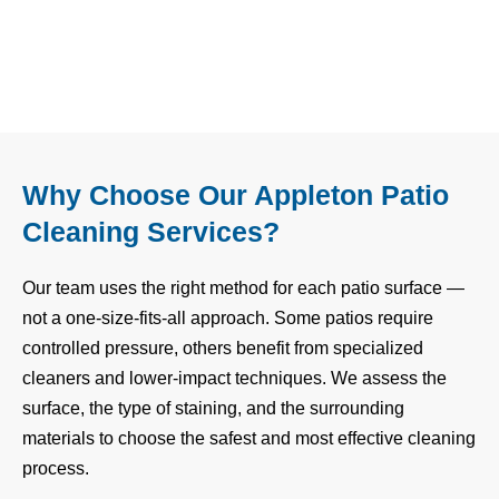
Why Choose Our Appleton Patio
Cleaning Services?
Our team uses the right method for each patio surface —
not a one-size-fits-all approach. Some patios require
controlled pressure, others benefit from specialized
cleaners and lower-impact techniques. We assess the
surface, the type of staining, and the surrounding
materials to choose the safest and most effective cleaning
process.