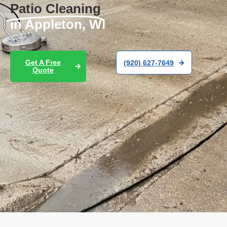
Patio Cleaning
in Appleton, WI
Get A Free
(920) 627-7649
Quote