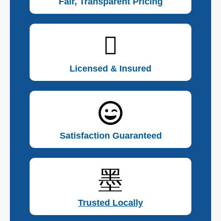
Fair, Transparent Pricing
Licensed & Insured
Satisfaction Guaranteed
Trusted Locally