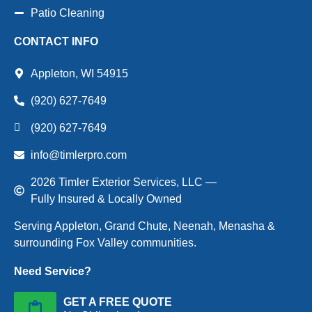
Patio Cleaning
CONTACT INFO
Appleton, WI 54915
(920) 627-7649
(920) 627-7649
info@timlerpro.com
2026 Timler Exterior Services, LLC —
Fully Insured & Locally Owned
Serving Appleton, Grand Chute, Neenah, Menasha &
surrounding Fox Valley communities.
Need Service?
GET A FREE QUOTE