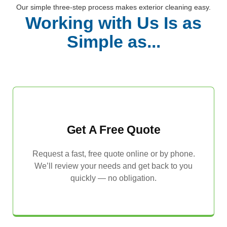
Our simple three-step process makes exterior cleaning easy.
Working with Us Is as
Simple as...
Get A Free Quote
Request a fast, free quote online or by phone.
We’ll review your needs and get back to you
quickly — no obligation.