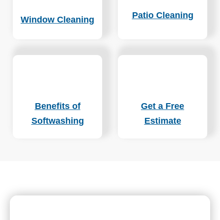
Patio Cleaning
Window Cleaning
Benefits of
Get a Free
Softwashing
Estimate