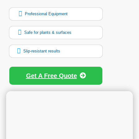
Professional Equipment
Safe for plants & surfaces
Slip-resistant results
Get A Free Quote