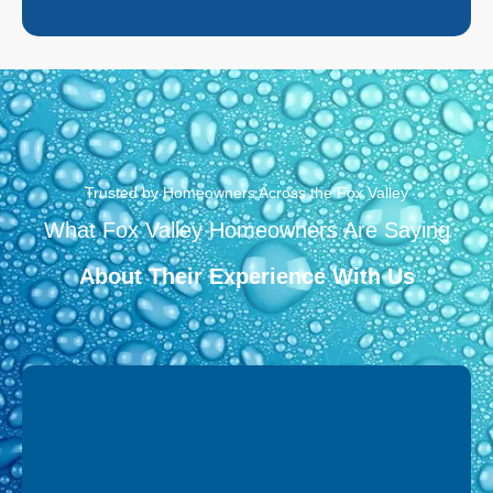
Trusted by Homeowners Across the Fox Valley
What Fox Valley Homeowners Are Saying
About Their Experience With Us