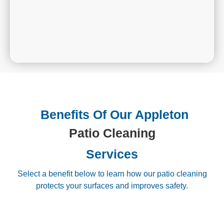
Benefits Of Our Appleton
Patio Cleaning
Services
Select a benefit below to learn how our patio cleaning
protects your surfaces and improves safety.