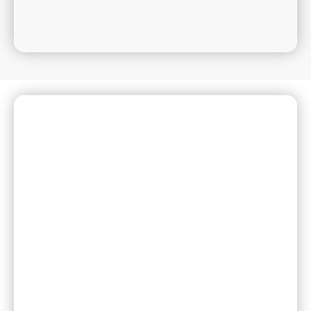
Need Help or Have a
Question?