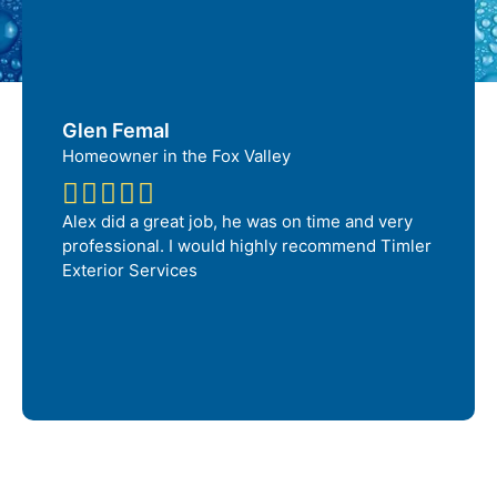
Glen Femal
Homeowner in the Fox Valley
Alex did a great job, he was on time and very
professional. I would highly recommend Timler
Exterior Services