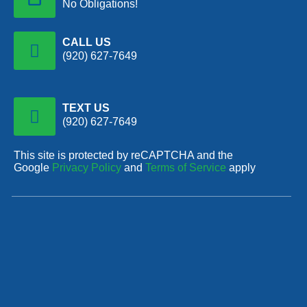
No Obligations!
CALL US
(920) 627-7649
TEXT US
(920) 627-7649
This site is protected by reCAPTCHA and the
Google
Privacy Policy
and
Terms of Service
apply