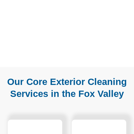
Our Core Exterior Cleaning
Services in the Fox Valley