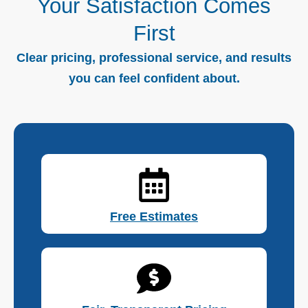
Your Satisfaction Comes
First
Clear pricing, professional service, and results
you can feel confident about.
Free Estimates