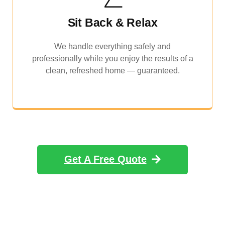
Sit Back & Relax
We handle everything safely and
professionally while you enjoy the results of a
clean, refreshed home — guaranteed.
Get A Free Quote