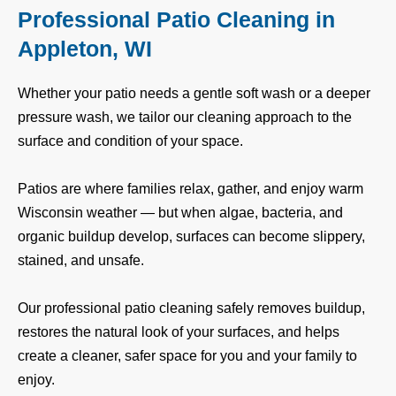
Professional Patio Cleaning in
Appleton, WI
Whether your patio needs a gentle soft wash or a deeper
pressure wash, we tailor our cleaning approach to the
surface and condition of your space.
Patios are where families relax, gather, and enjoy warm
Wisconsin weather — but when algae, bacteria, and
organic buildup develop, surfaces can become slippery,
stained, and unsafe.
Our professional patio cleaning safely removes buildup,
restores the natural look of your surfaces, and helps
create a cleaner, safer space for you and your family to
enjoy.