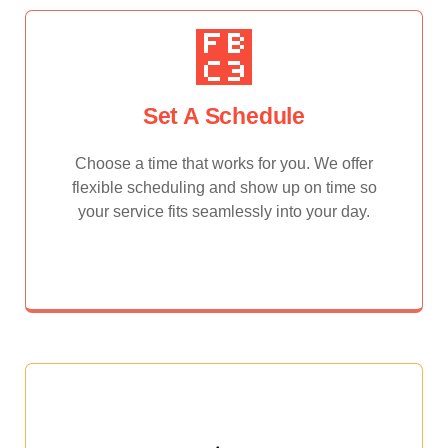
Set A Schedule
Choose a time that works for you. We offer
flexible scheduling and show up on time so
your service fits seamlessly into your day.