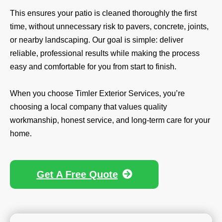
This ensures your patio is cleaned thoroughly the first
time, without unnecessary risk to pavers, concrete, joints,
or nearby landscaping. Our goal is simple: deliver
reliable, professional results while making the process
easy and comfortable for you from start to finish.
When you choose Timler Exterior Services, you’re
choosing a local company that values quality
workmanship, honest service, and long-term care for your
home.
Get A Free Quote