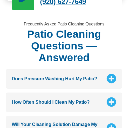
(920) 627-7649
Frequently Asked Patio Cleaning Questions
Patio Cleaning
Questions —
Answered
Does Pressure Washing Hurt My Patio?
How Often Should I Clean My Patio?
Will Your Cleaning Solution Damage My