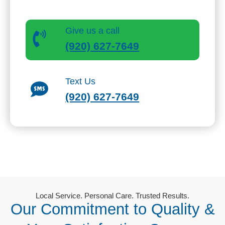
Speak directly with our local team in Appleton.
Give us a call
(920) 627-7649
Text Us
(920) 627-7649
Local Service. Personal Care. Trusted Results.
Our Commitment to Quality &