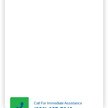
Call For Immediate Assistance