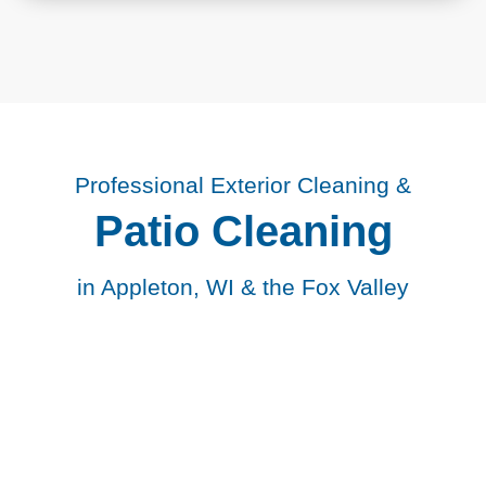
Professional Exterior Cleaning &
Patio Cleaning
in Appleton, WI & the Fox Valley