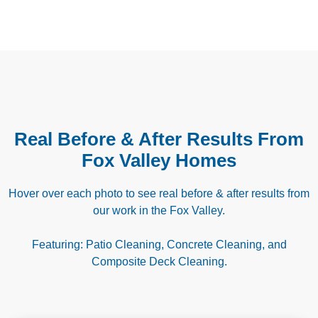
Real Before & After Results From
Fox Valley Homes
Hover over each photo to see real before & after results from
our work in the Fox Valley.
Featuring: Patio Cleaning, Concrete Cleaning, and
Composite Deck Cleaning.