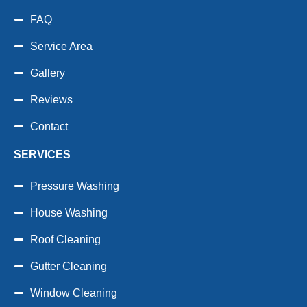
FAQ
Service Area
Gallery
Reviews
Contact
SERVICES
Pressure Washing
House Washing
Roof Cleaning
Gutter Cleaning
Window Cleaning