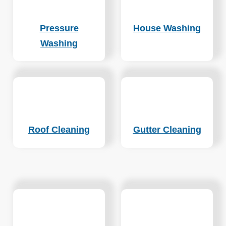
Pressure
House Washing
Washing
Roof Cleaning
Gutter Cleaning