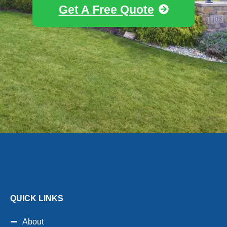
Get A Free Quote
QUICK LINKS
About