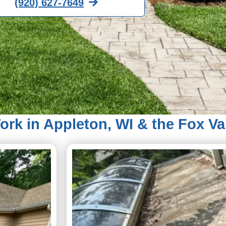
(920) 627-7649
rk in Appleton, WI & the Fox Va