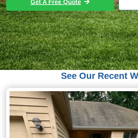
Get A Free Quote
See Our Recent Wo