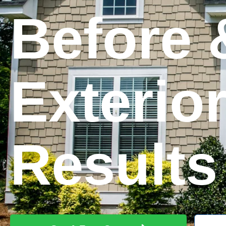
Before 
Exterio
Results