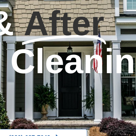
&
After
r Cleani