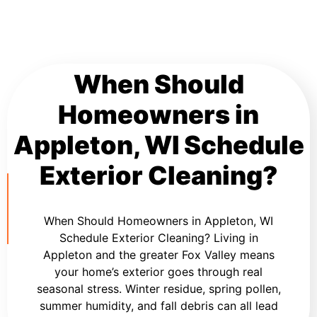
When Should
Homeowners in
Appleton, WI Schedule
Exterior Cleaning?
When Should Homeowners in Appleton, WI
Schedule Exterior Cleaning? Living in
Appleton and the greater Fox Valley means
your home’s exterior goes through real
seasonal stress. Winter residue, spring pollen,
summer humidity, and fall debris can all lead