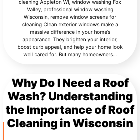
cleaning Appleton WI, window washing Fox
Valley, professional window washing
Wisconsin, remove window screens for
cleaning Clean exterior windows make a
massive difference in your home’s
appearance. They brighten your interior,
boost curb appeal, and help your home look
well cared for. But many homeowners…
Why Do I Need a Roof
Wash? Understanding
the Importance of Roof
Cleaning in Wisconsin