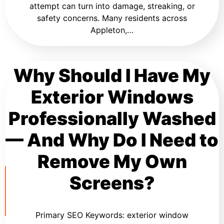
attempt can turn into damage, streaking, or
safety concerns. Many residents across
Appleton,…
Why Should I Have My
Exterior Windows
Professionally Washed
— And Why Do I Need to
Remove My Own
Screens?
Primary SEO Keywords: exterior window