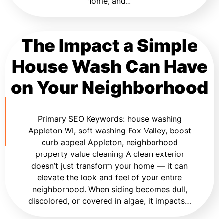
home, and…
The Impact a Simple
House Wash Can Have
on Your Neighborhood
Primary SEO Keywords: house washing
Appleton WI, soft washing Fox Valley, boost
curb appeal Appleton, neighborhood
property value cleaning A clean exterior
doesn’t just transform your home — it can
elevate the look and feel of your entire
neighborhood. When siding becomes dull,
discolored, or covered in algae, it impacts…