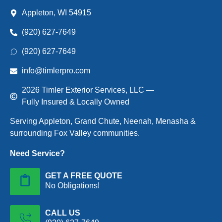
Appleton, WI 54915
(920) 627-7649
(920) 627-7649
info@timlerpro.com
2026 Timler Exterior Services, LLC —
Fully Insured & Locally Owned
Serving Appleton, Grand Chute, Neenah, Menasha &
surrounding Fox Valley communities.
Need Service?
GET A FREE QUOTE
No Obligations!
CALL US