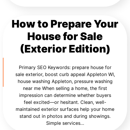
How to Prepare Your
House for Sale
(Exterior Edition)
Primary SEO Keywords: prepare house for
sale exterior, boost curb appeal Appleton WI,
house washing Appleton, pressure washing
near me When selling a home, the first
impression can determine whether buyers
feel excited—or hesitant. Clean, well-
maintained exterior surfaces help your home
stand out in photos and during showings.
Simple services…