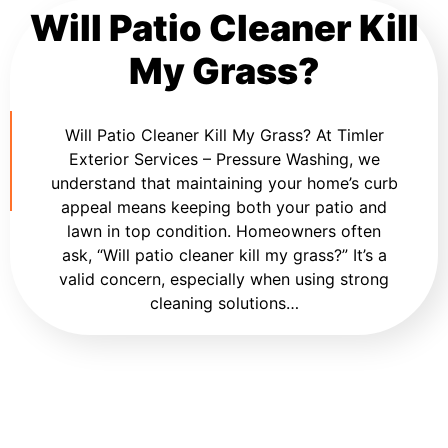
Will Patio Cleaner Kill
My Grass?
Will Patio Cleaner Kill My Grass? At Timler
Exterior Services – Pressure Washing, we
understand that maintaining your home’s curb
appeal means keeping both your patio and
lawn in top condition. Homeowners often
ask, “Will patio cleaner kill my grass?” It’s a
valid concern, especially when using strong
cleaning solutions…