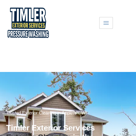
Get A Free Quote
Text Us
Trusted Exterior Cleaning in Appleton, WI
Timler Exterior Services