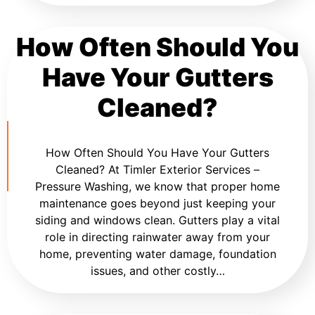
How Often Should You
Have Your Gutters
Cleaned?
How Often Should You Have Your Gutters
Cleaned? At Timler Exterior Services –
Pressure Washing, we know that proper home
maintenance goes beyond just keeping your
siding and windows clean. Gutters play a vital
role in directing rainwater away from your
home, preventing water damage, foundation
issues, and other costly…