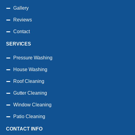
Gallery
Reviews
Contact
SERVICES
Pressure Washing
House Washing
Roof Cleaning
Gutter Cleaning
Window Cleaning
Patio Cleaning
CONTACT INFO