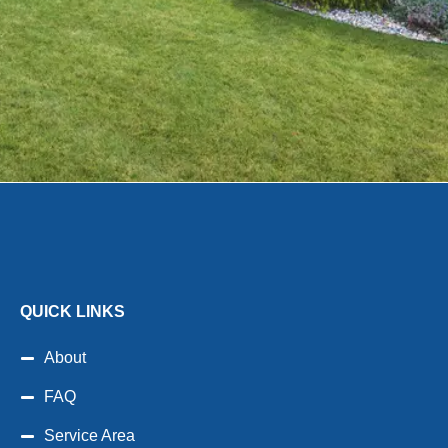
QUICK LINKS
About
FAQ
Service Area