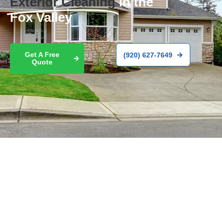
Exterior Cleaning
in the
Fox Valley
Get A Free
(920) 627-7649
Quote