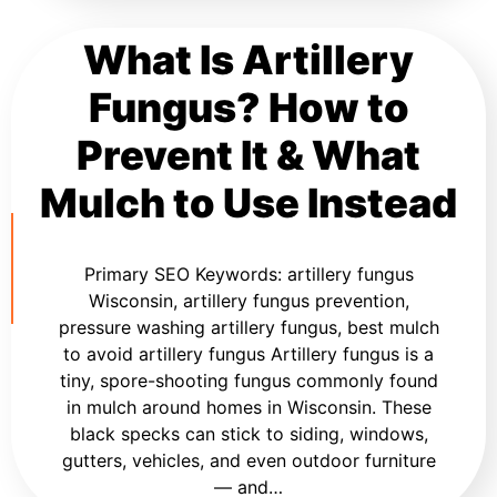
What Is Artillery
Fungus? How to
Prevent It & What
Mulch to Use Instead
Primary SEO Keywords: artillery fungus
Wisconsin, artillery fungus prevention,
pressure washing artillery fungus, best mulch
to avoid artillery fungus Artillery fungus is a
tiny, spore-shooting fungus commonly found
in mulch around homes in Wisconsin. These
black specks can stick to siding, windows,
gutters, vehicles, and even outdoor furniture
— and…