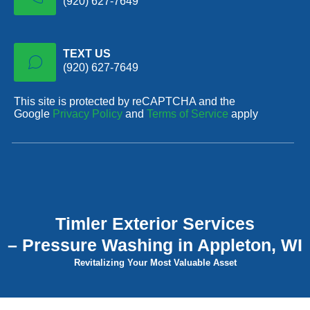
(920) 627-7649
TEXT US
(920) 627-7649
This site is protected by reCAPTCHA and the
Google
Privacy Policy
and
Terms of Service
apply
Timler Exterior Services
– Pressure Washing in Appleton, WI
Revitalizing Your Most Valuable Asset