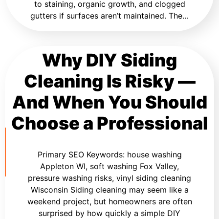
to staining, organic growth, and clogged
gutters if surfaces aren’t maintained. The…
Why DIY Siding
Cleaning Is Risky —
And When You Should
Choose a Professional
Primary SEO Keywords: house washing
Appleton WI, soft washing Fox Valley,
pressure washing risks, vinyl siding cleaning
Wisconsin Siding cleaning may seem like a
weekend project, but homeowners are often
surprised by how quickly a simple DIY