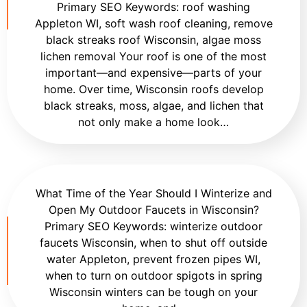
Primary SEO Keywords: roof washing
Appleton WI, soft wash roof cleaning, remove
black streaks roof Wisconsin, algae moss
lichen removal Your roof is one of the most
important—and expensive—parts of your
home. Over time, Wisconsin roofs develop
black streaks, moss, algae, and lichen that
not only make a home look…
What Time of the Year Should I Winterize and
Open My Outdoor Faucets in Wisconsin?
Primary SEO Keywords: winterize outdoor
faucets Wisconsin, when to shut off outside
water Appleton, prevent frozen pipes WI,
when to turn on outdoor spigots in spring
Wisconsin winters can be tough on your