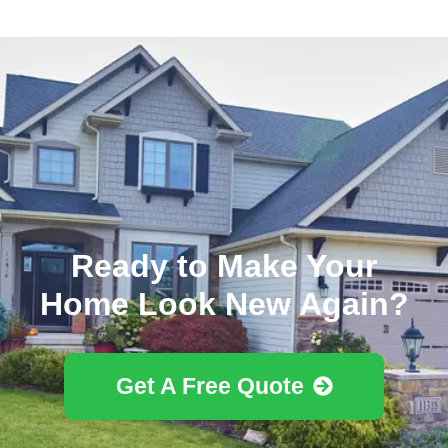
Ready to Make Your
Home Look New Again?
Get A Free Quote